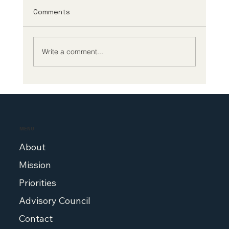
Framework
This week, the Central Social Insurance
Comments
Medical Council (“Chuikyo”) finalized the
FY2024 National Health Insurance Drug Pricing
System...
Write a comment...
MENU
About
Mission
Priorities
Advisory Council
Contact