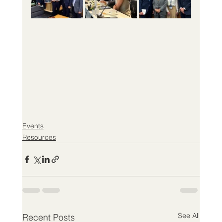
Events
Resources
See All
Recent Posts