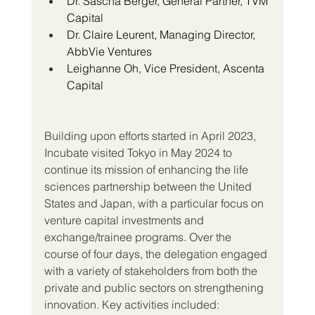
Dr. Sascha Berger, General Partner, TVM 
Capital
Dr. Claire Leurent, Managing Director, 
AbbVie Ventures
Leighanne Oh, Vice President, Ascenta 
Capital
Building upon efforts started in April 2023, 
Incubate visited Tokyo in May 2024 to 
continue its mission of enhancing the life 
sciences partnership between the United 
States and Japan, with a particular focus on 
venture capital investments and 
exchange/trainee programs. Over the 
course of four days, the delegation engaged 
with a variety of stakeholders from both the 
private and public sectors on strengthening 
innovation. Key activities included: