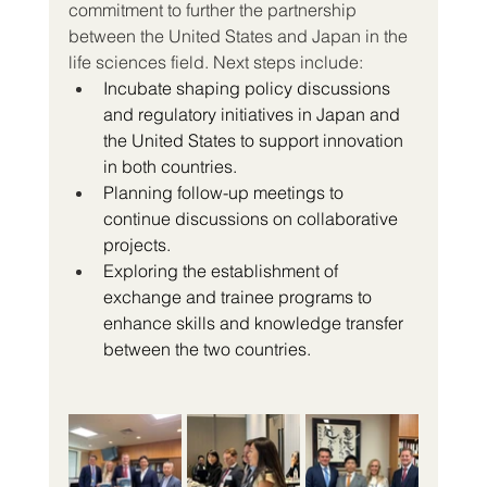
commitment to further the partnership 
between the United States and Japan in the 
life sciences field. Next steps include:
Incubate shaping policy discussions 
and regulatory initiatives in Japan and 
the United States to support innovation 
in both countries.
Planning follow-up meetings to 
continue discussions on collaborative 
projects.
Exploring the establishment of 
exchange and trainee programs to 
enhance skills and knowledge transfer 
between the two countries.