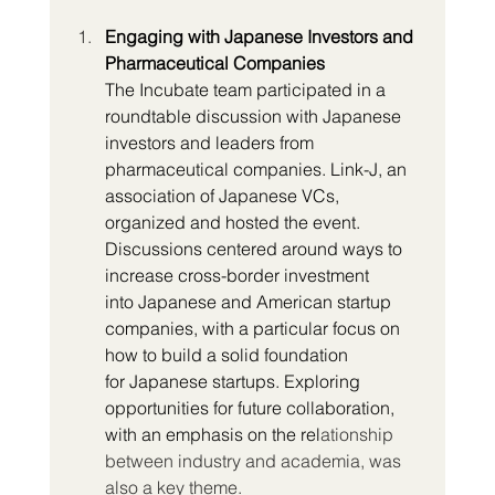
Engaging with Japanese Investors and 
Pharmaceutical Companies
The Incubate team participated in a 
roundtable discussion with Japanese 
investors and leaders from 
pharmaceutical companies. Link-J, an 
association of Japanese VCs, 
organized and hosted the event. 
Discussions centered around ways to 
increase cross-border investment 
into Japanese and American startup 
companies, with a particular focus on 
how to build a solid foundation 
for Japanese startups. Exploring 
opportunities for future collaboration, 
with an emphasis on the rel
ationship 
between industry and academia, was 
also a key theme.