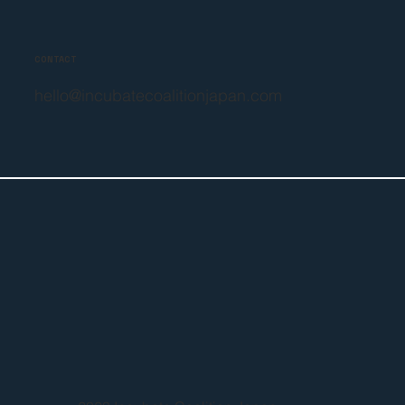
CONTACT
hello@incubatecoalitionjapan.com