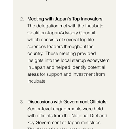
Meeting with Japan's Top Innovators
The delegation met with the Incubate 
Coalition JapanAdvisory Council, 
which consists of several top life 
sciences leaders throughout the 
country.  These meeting provided 
insights into the local startup ecosystem 
in Japan and helped identify potential 
areas for s
upport and investment from 
Incubate.
Discussions with Government Officials:
Senior-level engagements were held 
with officials from the National Diet and 
key Government of Japan ministries. 