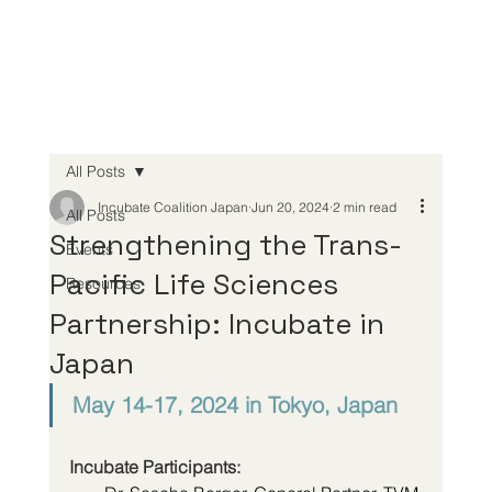
All Posts
Incubate Coalition Japan
Jun 20, 2024
2 min read
All Posts
Strengthening the Trans-
Events
Pacific Life Sciences
Resources
Partnership: Incubate in
Japan
May 14-17, 2024 in Tokyo, Japan
Incubate Participants: