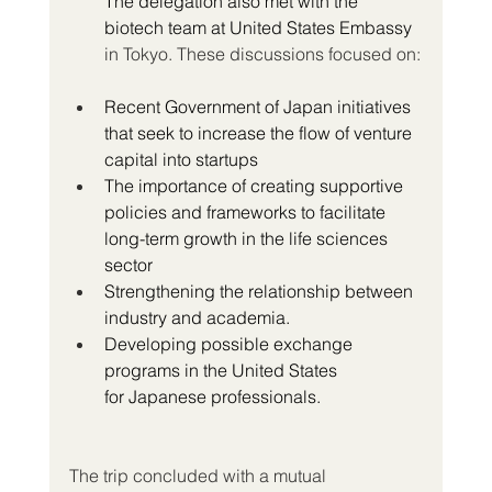
The delegation also met with the 
biotech team at United States Embassy
in Tokyo. These discussions focused on:
Recent Government of Japan initiatives 
that seek to increase the flow of venture 
capital into startups
The importance of creating supportive 
policies and frameworks to facilitate 
long-term growth in the life sciences 
sector 
Strengthening the relationship between 
industry and academia.
Developing possible exchange 
programs in the United States 
for Japanese professionals.
The trip concluded with a mutual 