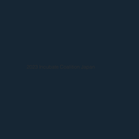
2023 Incubate Coalition Japan