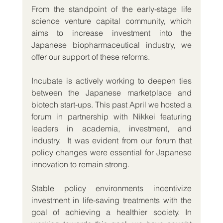
From the standpoint of the early-stage life 
science venture capital community, which 
aims to increase investment into the 
Japanese biopharmaceutical industry, we 
offer our support of these reforms.
Incubate is actively working to deepen ties 
between the Japanese marketplace and 
biotech start-ups. This past April we hosted a 
forum in partnership with Nikkei featuring 
leaders in academia, investment, and 
industry.  It was evident from our forum that 
policy changes were essential for Japanese 
innovation to remain strong.
Stable policy environments incentivize 
investment in life-saving treatments with the 
goal of achieving a healthier society. In 