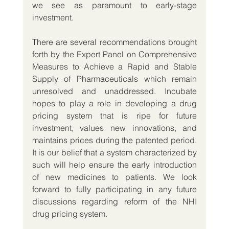
we see as paramount to early-stage 
investment.
There are several recommendations brought 
forth by the Expert Panel on Comprehensive 
Measures to Achieve a Rapid and Stable 
Supply of Pharmaceuticals which remain 
unresolved and unaddressed. Incubate 
hopes to play a role in developing a drug 
pricing system that is ripe for future 
investment, values new innovations, and 
maintains prices during the patented period. 
It is our belief that a system characterized by 
such will help ensure the early introduction 
of new medicines to patients. We look 
forward to fully participating in any future 
discussions regarding reform of the NHI 
drug pricing system. 