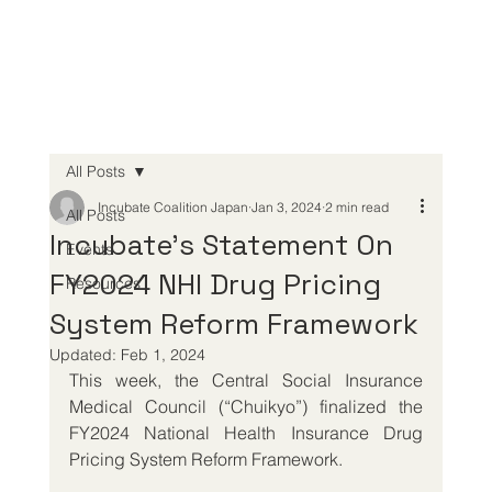
All Posts
Incubate Coalition Japan
Jan 3, 2024
2 min read
All Posts
Incubate’s Statement On
Events
FY2024 NHI Drug Pricing
Resources
System Reform Framework
Updated:
Feb 1, 2024
This week, the Central Social Insurance 
Medical Council (“Chuikyo”) finalized the 
FY2024 National Health Insurance Drug 
Pricing System Reform Framework.