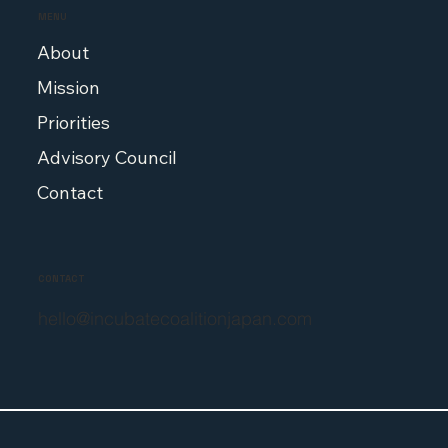
MENU
About
Mission
Priorities
Advisory Council
Contact
CONTACT
hello@incubatecoalitionjapan.com