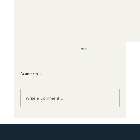
Comments
Write a comment...
Strengthening the Trans-Pacific Life
Sciences Partnership: Incubate in
Japan