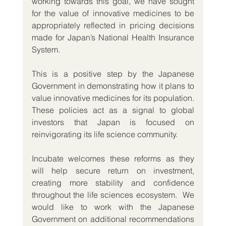
working towards this goal, we have sought 
for the value of innovative medicines to be 
appropriately reflected in pricing decisions 
made for Japan’s National Health Insurance 
System.
This is a positive step by the Japanese 
Government in demonstrating how it plans to 
value innovative medicines for its population. 
These policies act as a signal to global 
investors that Japan is focused on 
reinvigorating its life science community.
Incubate welcomes these reforms as they 
will help secure return on investment, 
creating more stability and confidence 
throughout the life sciences ecosystem.  We 
would like to work with the Japanese 
Government on additional recommendations 