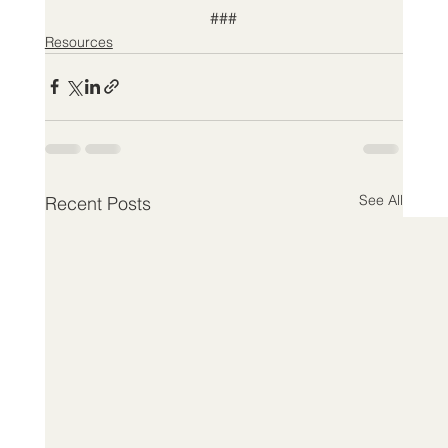
###
Resources
See All
Recent Posts