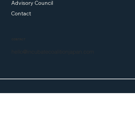
Priorities
Advisory Council
Contact
CONTACT
hello@incubatecoalitionjapan.com