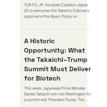
TOKYO, JP: Incubate Coalition Japan
(ICJ) welcomes the Takaichi Cabinet's
approval of the Basic Policy on
Economic and Fiscal Management and
Reform (Honebuto) and the Japan
Growth Strategy. Together, these
A Historic
policies recognize life sciences
innovation as a strategic driver of
Opportunity: What
economic growth and signal Japan's
intention to strengthen its position as a
the Takaichi–Trump
destination for global investment and
Summit Must Deliver
scientific leadership. "Early-stage
investors allocate capital globally, and
for Biotech
they allocate
This week, Japanese Prime Minister
Sanae Takaichi will visit Washington for
a summit with President Trump. The
meeting represents a pivotal moment