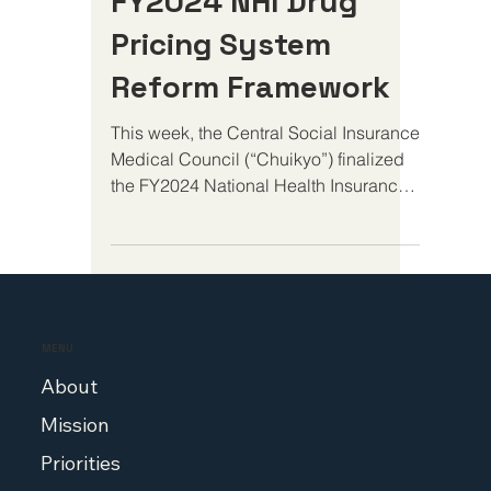
Statement On
FY2024 NHI Drug
Pricing System
Reform Framework
This week, the Central Social Insurance
Medical Council (“Chuikyo”) finalized
the FY2024 National Health Insurance
Drug Pricing System...
MENU
About
Mission