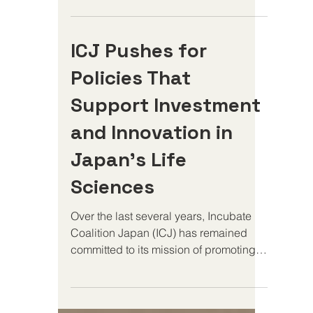
for the US-Japan alliance, and for the
global biopharmaceutical ecosystem
ICJ Pushes for
that both countries depend on to drive
medical innovation and protect
Policies That
patients. At Incubate Coalition Japan,
we believe the summit is an opportunity
Support Investment
to advance a critical but often
and Innovation in
overlooked agenda: ensuring that the
policy environment in Japan supports
Japan’s Life
the
Sciences
Over the last several years, Incubate
Coalition Japan (ICJ) has remained
committed to its mission of promoting
policies that empower life...