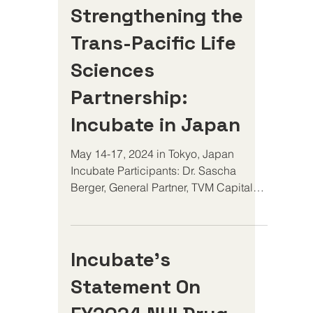
Strengthening the
Trans-Pacific Life
Sciences
Partnership:
Incubate in Japan
May 14-17, 2024 in Tokyo, Japan
Incubate Participants: Dr. Sascha
Berger, General Partner, TVM Capital
Dr. Claire Leurent, Managing...
Incubate’s