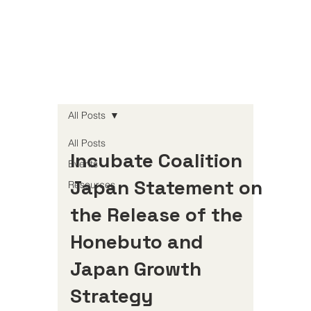
All Posts
All Posts
Incubate Coalition
Events
Japan Statement on
Resources
the Release of the
Honebuto and
Japan Growth
Strategy